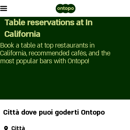
Table reservations at In
California
Book a table at top restaurants in
California, recommended cafés, and the
most popular bars with Ontopo!
Città dove puoi goderti Ontopo
Città