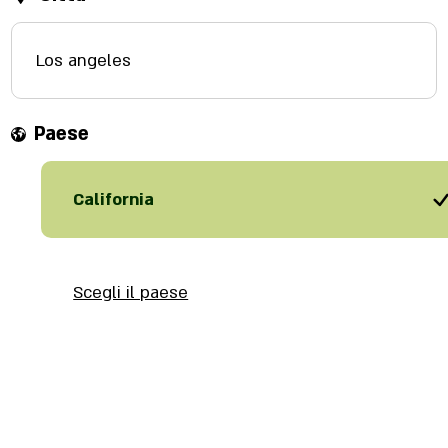
Los angeles
Paese
California
Scegli il paese