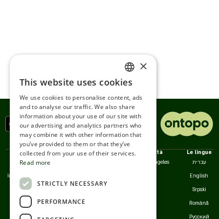
×
This website uses cookies
ENGLISH
We use cookies to personalise content, ads
ROMANIAN
and to analyse our traffic. We also share
information about your use of our site with
SERBIA
our advertising and analytics partners who
may combine it with other information that
HEBREW
you’ve provided to them or that they’ve
RUSSIAN
collected from your use of their services.
Politiche
Noi
Città
Le lingue
Read more
Accessibilità
Contatto
Los angeles
עברית
CROATIAN
Informativa sulla Privacy
Servizio clienti
English
STRICTLY NECESSARY
SERBIAN-2
Termini d'Uso
Srpski
PERFORMANCE
Cookie
Română
Русский