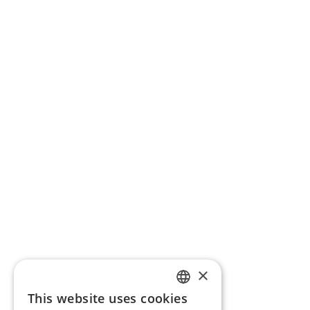
×
This website uses cookies
ENGLISH