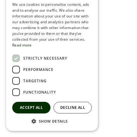
We use cookies to personalise content, ads
ROMANIAN
and to analyse our traffic. We also share
information about your use of our site with
SERBIA
our advertising and analytics partners who
may combine it with other information that
HEBREW
you’ve provided to them or that they’ve
RUSSIAN
collected from your use of their services.
Read more
CROATIAN
STRICTLY NECESSARY
SERBIAN-2
PERFORMANCE
TARGETING
FUNCTIONALITY
ACCEPT ALL
DECLINE ALL
SHOW DETAILS