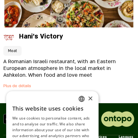
Hani's Victory
Meat
A Romanian Israeli restaurant, with an Eastern
European atmosphere In the local market in
Ashkelon. When food and love meet
Plus de détails
×
This website uses cookies
ENGLISH
We use cookies to personalise content, ads
ROMANIAN
and to analyse our traffic. We also share
information about your use of our site with
SERBIA
our advertising and analytics partners who
Politiques
nous
Services
Langues