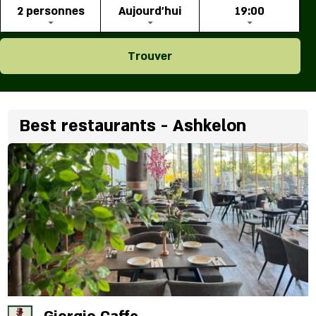
2 personnes
Aujourd'hui
19:00
Trouver
Best restaurants - Ashkelon