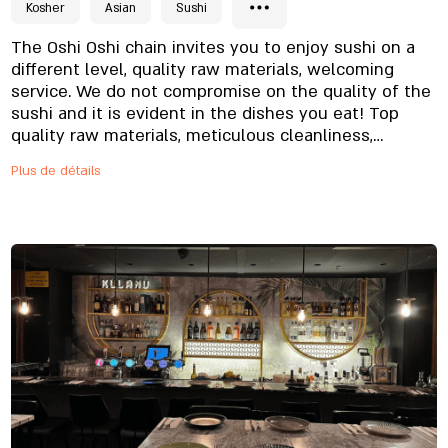
Kosher
Asian
Sushi
The Oshi Oshi chain invites you to enjoy sushi on a
different level, quality raw materials, welcoming
service. We do not compromise on the quality of the
sushi and it is evident in the dishes you eat! Top
quality raw materials, meticulous cleanliness,
professional workers who undergo special training.
Plus de détails