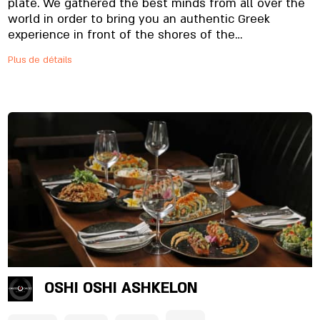
plate. We gathered the best minds from all over the
world in order to bring you an authentic Greek
experience in front of the shores of the
Mediterranean Sea, in a perfect balance between
Plus de détails
restaurant, bar and tavern. join us! Nikos Restaurant
is a kosher Greek restaurant.
OSHI OSHI ASHKELON