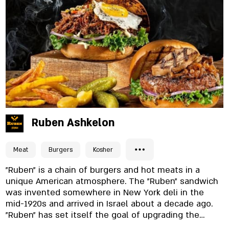
night menu for perfect enjoyment.
Ruben Ashkelon
Meat
Burgers
Kosher
"Ruben" is a chain of burgers and hot meats in a
unique American atmosphere. The "Ruben" sandwich
was invented somewhere in New York deli in the
mid-1920s and arrived in Israel about a decade ago.
"Ruben" has set itself the goal of upgrading the
hamburger trend in the country and today the chain