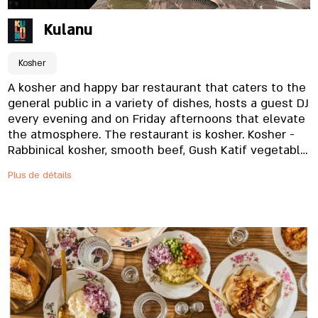
Kulanu
Kosher
A kosher and happy bar restaurant that caters to the
general public in a variety of dishes, hosts a guest DJ
every evening and on Friday afternoons that elevate
the atmosphere. The restaurant is kosher. Kosher -
Rabbinical kosher, smooth beef, Gush Katif vegetable.
In the year of the shemita, a sale permit.
Plus de détails