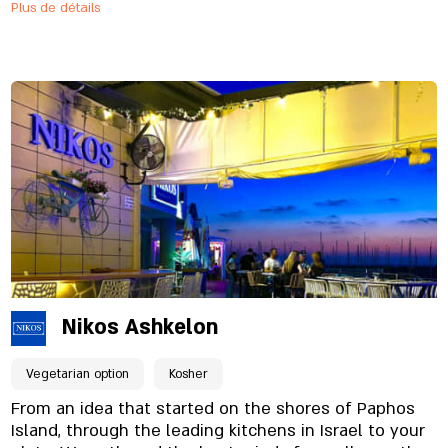
Plus de détails
serves alongside its famous burgers and
sandwiches, also steaks, asado, special entrees and
specials from the smokehouse on a daily basis.
Nikos Ashkelon
Vegetarian option
Kosher
From an idea that started on the shores of Paphos
Island, through the leading kitchens in Israel to your