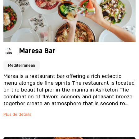
vegetarians and vegans.
Maresa Bar
Mediterranean
Marsa is a restaurant bar offering a rich eclectic
menu alongside fine spirits The restaurant is located
on the beautiful pier in the marina in Ashkelon The
combination of flavors, scenery and pleasant breeze
together create an atmosphere that is second to
none. The restaurant opens in the evening and
Plus de détails
allows you to enjoy several worlds together, Start a
romantic dinner on the pier at sunset and continue
the fun The restaurant offers a young and lively
style bar serving a selection of cocktails and a light