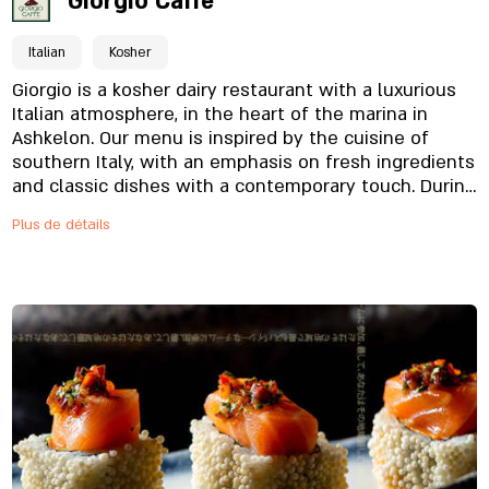
Giorgio Caffe
Italian
Kosher
Giorgio is a kosher dairy restaurant with a luxurious
Italian atmosphere, in the heart of the marina in
Ashkelon. Our menu is inspired by the cuisine of
southern Italy, with an emphasis on fresh ingredients
and classic dishes with a contemporary touch. During
the morning hours, you can also enjoy a luxurious
Plus de détails
breakfast overlooking the sea. The atmosphere
overlooking the sea, the warm service and the
precise food - create an experience you will
remember.