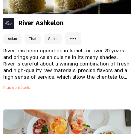
River Ashkelon
Asian
Thai
Sushi
River has been operating in Israel for over 20 years
and brings you Asian cuisine in its many shades.
River is careful about a winning combination of fresh
and high-quality raw materials, precise flavors and a
high sense of service, which allow the clientele to
return and enjoy each time again, in restaurants, in
Plus de détails
TAKE AWAY and home deliveries. The menu of dishes
offers an unforgettable culinary experience, one that
will take you to distant lands in one bite - fresh
sushi in a variety of colors and flavors, varied
appetizers and addictive noodle dishes. A bar
offering a wide variety of cocktails, Japanese drinks,
and a wine menu, and always friendly to children,