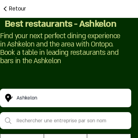
Retour
Best restaurants - Ashkelon
Find your next perfect dining experience
in Ashkelon and the area with Ontopo.
Book a table in leading restaurants and
bars in the Ashkelon
Ashkelon
Rechercher une entreprise par son nom