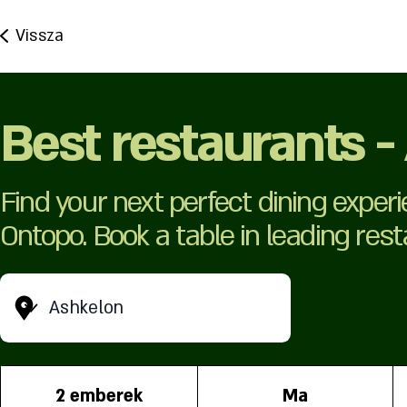
Vissza
Best restaurants -
Find your next perfect dining exper
Ontopo. Book a table in leading res
Ashkelon
2 emberek
Ma