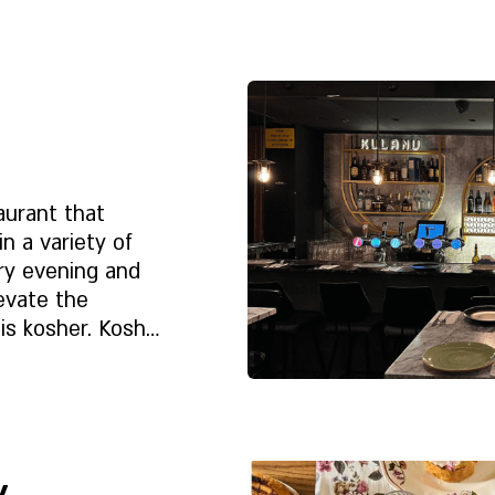
.
Rólunk
e
aurant that
in a variety of
ry evening and
evate the
is kosher. Kosher
beef, Gush Katif
et?
 shemita, a sale
Rólunk
e
y