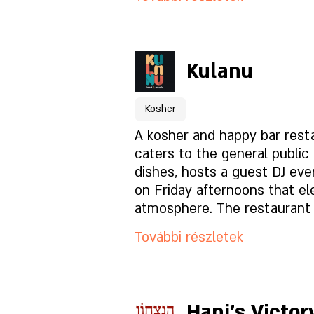
who undergo special training
Foglaláshoz kattintson id
Kulanu
A hely oldala
Kosher
Mi van az étlapon?
A kosher and happy bar rest
caters to the general public 
dishes, hosts a guest DJ eve
Milyen a hangulat?
on Friday afternoons that el
atmosphere. The restaurant 
- Rabbinical kosher, smooth 
Hogyan találsz meg mink
További részletek
vegetable. In the year of the
permit.
Foglaláshoz kattintson id
Hani's Victor