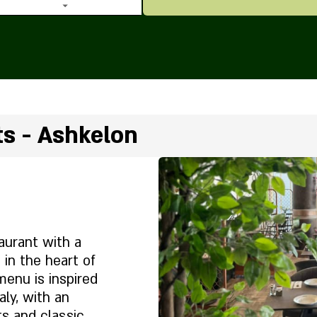
ts - Ashkelon
taurant with a
 in the heart of
menu is inspired
aly, with an
ts and classic