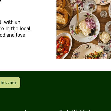
t, with an
 In the local
od and love
et?
Rólunk
e
 hozzánk