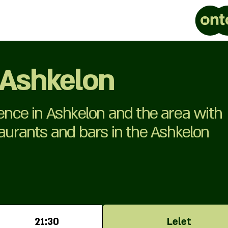
 Ashkelon
ience in Ashkelon and the area with
taurants and bars in the Ashkelon
21:30
Lelet