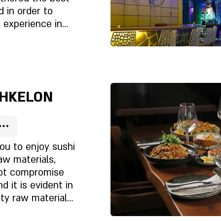
d in order to
 experience in
editerranean Sea,
et?
 restaurant, bar
staurant is a
Rólunk
e
SHKELON
you to enjoy sushi
raw materials,
not compromise
d it is evident in
ty raw materials,
et?
essional workers