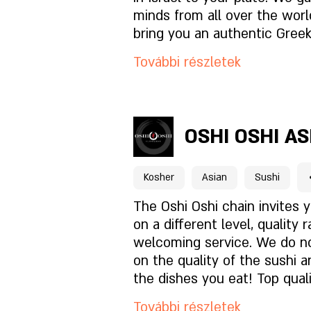
Milyen a hangulat?
minds from all over the worl
bring you an authentic Greek
front of the shores of the M
Hogyan találsz meg mink
További részletek
in a perfect balance between
and tavern. join us! Nikos Re
kosher Greek restaurant.
Foglaláshoz kattintson id
OSHI OSHI A
A hely oldala
Kosher
Asian
Sushi
Mi van az étlapon?
The Oshi Oshi chain invites 
on a different level, quality 
welcoming service. We do 
Milyen a hangulat?
on the quality of the sushi an
the dishes you eat! Top quali
Hogyan találsz meg mink
meticulous cleanliness, prof
További részletek