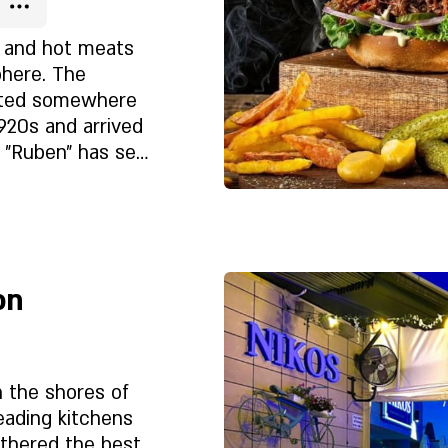
yment.
s and hot meats
phere. The
nted somewhere
1920s and arrived
. "Ruben" has set
et?
 the hamburger
ay the chain
 burgers and
Rólunk
do, special
e
the smokehouse
on
n the shores of
eading kitchens
athered the best