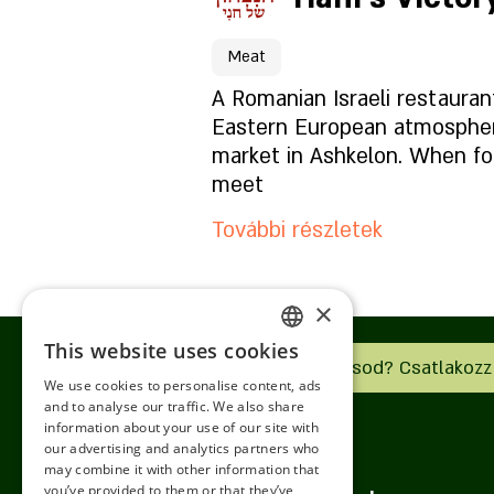
A hely oldala
Meat
Mi van az étlapon?
A Romanian Israeli restauran
Eastern European atmosphere
market in Ashkelon. When fo
Milyen a hangulat?
meet
További részletek
Hogyan találsz meg mink
×
Foglaláshoz kattintson id
This website uses cookies
ENGLISH
Van vállalkozásod? Csatlakozz
We use cookies to personalise content, ads
A hely oldala
ROMANIAN
and to analyse our traffic. We also share
information about your use of our site with
SERBIA
our advertising and analytics partners who
Mi van az étlapon?
may combine it with other information that
HEBREW
you’ve provided to them or that they’ve