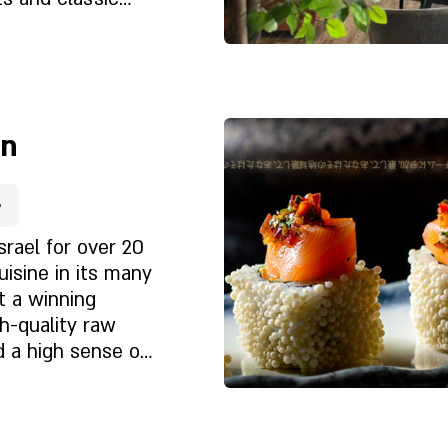
touch. During
lso enjoy a
 the sea. The
Rólunk
 sea, the warm
e
 - create an
on
r.
srael for over 20
uisine in its many
t a winning
h-quality raw
d a high sense of
et?
ntele to return
 restaurants, in
ries. The menu