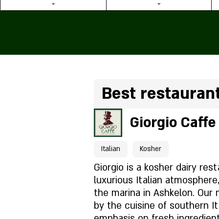
Best restauran
Giorgio Caffe
Italian
Kosher
Giorgio is a kosher dairy res
luxurious Italian atmosphere,
the marina in Ashkelon. Our 
by the cuisine of southern It
emphasis on fresh ingredien