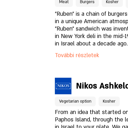
night menu for perfect enjo
Meat
Burgers
Kosher
Mi van az étlapon?
"Ruben" is a chain of burger
in a unique American atmos
"Ruben" sandwich was inve
Milyen a hangulat?
in New York deli in the mid-
in Israel about a decade ago
Hogyan találsz meg mink
itself the goal of upgrading
További részletek
trend in the country and tod
serves alongside its famous
sandwiches, also steaks, asa
Foglaláshoz kattintson id
entrees and specials from 
Nikos Ashkel
on a daily basis.
A hely oldala
Vegetarian option
Kosher
Mi van az étlapon?
From an idea that started o
Paphos Island, through the l
in Israel to your plate. We g