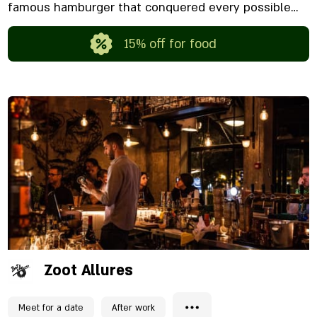
famous hamburger that conquered every possible
peak. You are welcome to order delivery or come and
enjoy excellent sound and a winning atmosphere.
15% off for food
Zoot Allures
Meet for a date
After work