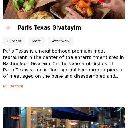
Paris Texas Givatayim
Burgers
Meat
After work
Paris Texas is a neighborhood premium meat
restaurant in the center of the entertainment area in
Bachnelson Givataim. On the variety of dishes of
Paris Texas you can find: special hamburgers, pieces
of meat aged on the bone and disassembled and
more.
Più dettagli