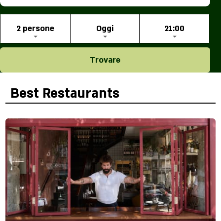
2 persone
Oggi
21:00
Trovare
Best Restaurants