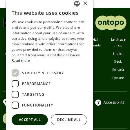
theater stages. Our high service consciousness
×
comes to give you, distinguished guests, a feeling of
This website uses cookies
another home every day of the week.
ENGLISH
We use cookies to personalise content, ads
ROMANIAN
and to analyse our traffic. We also share
information about your use of our site with
SERBIA
our advertising and analytics partners who
Politiche
Noi
Servizi
Le lingue
may combine it with other information that
HEBREW
Accessibilità
Contatto
Restaurants
עברית
you’ve provided to them or that they’ve
Informativa sulla Privacy
Servizio clienti
English
RUSSIAN
collected from your use of their services.
Read more
Termini d'Uso
Srpski
CROATIAN
Cookie
Română
STRICTLY NECESSARY
SERBIAN-2
Русский
PERFORMANCE
TARGETING
Italiano
Ramat Gan-Givatayim ,
Accessibilità
FUNCTIONALITY
Israele
Hai un'attività? Unisciti a noi
ACCEPT ALL
DECLINE ALL