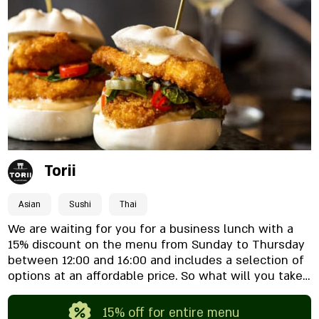
pair perfectly with your glass. What awaits you here?
A rich wine menu: A wide selection of wines from
Israel and around the world, available by the bottle
or by the glass from lunchtime. Classic Italian
kitchen: Fresh pastas, cheese platters, and beloved
bistro dishes. The atmosphere: The perfect mix
between a romantic date and a wine night with
friends in the most beautiful square in town. Happy
hour, business lunches, and perfect breakfasts are
also waiting for you. We’re already looking forward to
seeing you.
Torii
Asian
Sushi
Thai
We are waiting for you for a business lunch with a
15% discount on the menu from Sunday to Thursday
between 12:00 and 16:00 and includes a selection of
options at an affordable price. So what will you take?
Wok or sushi?
15% off for entire menu