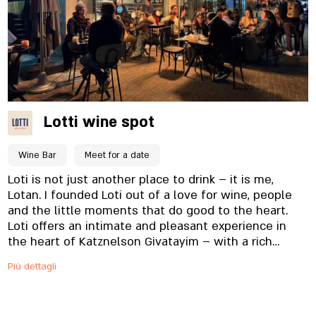
Lotti wine spot
Wine Bar
Meet for a date
Loti is not just another place to drink – it is me,
Lotan. I founded Loti out of a love for wine, people
and the little moments that do good to the heart.
Loti offers an intimate and pleasant experience in
the heart of Katznelson Givatayim – with a rich
selection of quality wines from Israel and around the
Più dettagli
world, which you can drink on the spot or take home.
Alongside the acclaimed wines you will find food and
snacks that are just right for every sip, pleasant