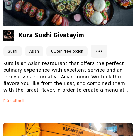
Kura Sushi Givatayim
Sushi
Asian
Gluten free option
Kura is an Asian restaurant that offers the perfect
culinary experience with excellent service and an
innovative and creative Asian menu. We took the
flavors you like from the East, and combined them
with the Israeli flavor. In order to create a menu at
the highest level that our customers deserve, we
Più dettagli
use only fresh and high-quality ingredients. In our
menu you will find a variety of types of sushi,
alongside familiar Asian dishes, such as gyoza or
wakame salad - as well as new and surprising dishes
that you will be addicted to.