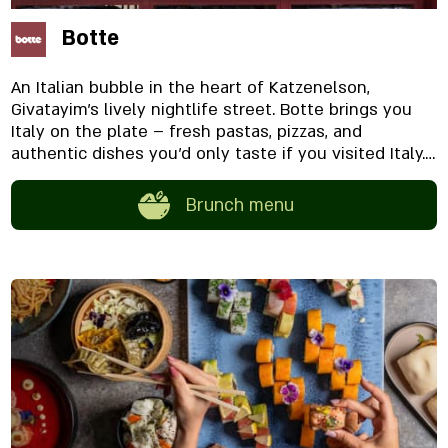
Botte
An Italian bubble in the heart of Katzenelson,
Givatayim’s lively nightlife street. Botte brings you
Italy on the plate – fresh pastas, pizzas, and
authentic dishes you’d only taste if you visited Italy.
The food is paired with a unique and extensive wine
list, featuring exclusively wines from the land of the
Brunch menu
boot. Botte offers two seating areas: Urban outdoor
seating along the street A cozy indoor space with an
open kitchen bar and a romantic window bar
overlooking the street.