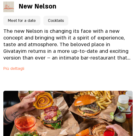
New Nelson
Meet for a date
Cocktails
The new Nelson is changing its face with a new
concept and bringing with it a spirit of experience,
taste and atmosphere. The beloved place in
Givatayim returns in a more up-to-date and exciting
version than ever – an intimate bar-restaurant that
invites city dwellers to enjoy a pleasant evening in a
Più dettagli
warm and meticulous atmosphere, and on weekends
from morning in the brunch atmosphere we love.