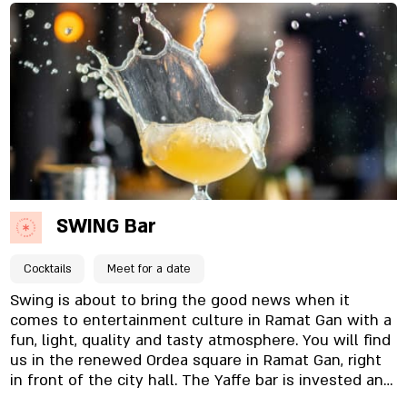
music playing in the background, and an intimate
atmosphere that makes everyone feel at home. A
wide and varied wine glass menu alongside a bottle
menu with over 100 different types of wines that
can be opened on site. Tuesdays without bottoms!
Unlimited wine throughout the evening for ₪75 per
person Come experience with me a journey of
unique wines and flavors
SWING Bar
Cocktails
Meet for a date
Swing is about to bring the good news when it
comes to entertainment culture in Ramat Gan with a
fun, light, quality and tasty atmosphere. You will find
us in the renewed Ordea square in Ramat Gan, right
in front of the city hall. The Yaffe bar is invested and
unique, and attention to detail is evident. From the