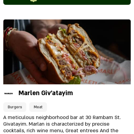
Marlen Giv'atayim
Burgers
Meat
A meticulous neighborhood bar at 30 Rambam St.
Givatayim. Marlan is characterized by precise
cocktails, rich wine menu, Great entrees And the