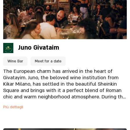
located in the heart of Givatayim, and is designed in
a modern style, which creates a pleasant feeling,
and completes the experience. Come dine with us
and enjoy the flavors of the East.
Juno Givataim
Wine Bar
Meet for a date
The European charm has arrived in the heart of
Givatayim. Juno, the beloved wine institution from
Kikar Milano, has settled in the beautiful Sheinkin
Square and brings with it a perfect blend of Roman
chic and warm neighborhood atmosphere. During the
day, we are the perfect spot for a great morning
Più dettagli
coffee or a relaxed lunch meeting, with a rich Italian–
Mediterranean bistro menu. As the sun sets and the
lights dim, Juno transforms into a lively, sexy wine
bar, with a carefully curated wine list and dishes that