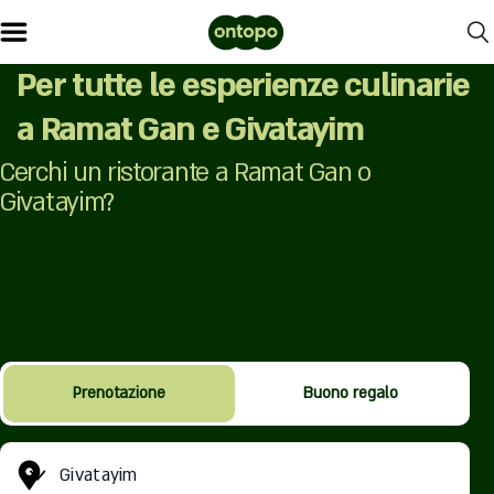
Per tutte le esperienze culinarie
a Ramat Gan e Givatayim
Cerchi un ristorante a Ramat Gan o
Givatayim?
Prenotazione
Buono regalo
Givatayim