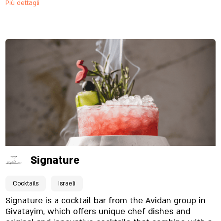
Più dettagli
cool serving utensils and glasses, through the food
dishes that will delight your taste buds, to our
surprising cocktails. We're coming and we'll make
sure you can't ignore us Welcome to Swing Bar!
Signature
Cocktails
Israeli
Signature is a cocktail bar from the Avidan group in
Givatayim, which offers unique chef dishes and