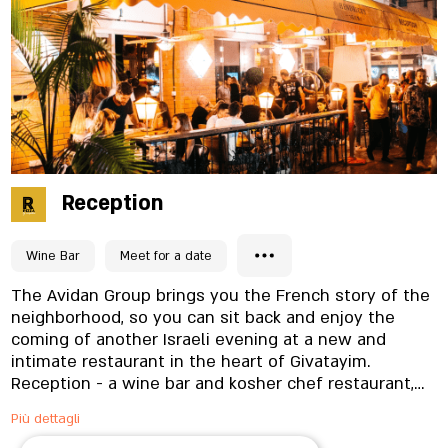
Reception
Wine Bar
Meet for a date
The Avidan Group brings you the French story of the
neighborhood, so you can sit back and enjoy the
coming of another Israeli evening at a new and
intimate restaurant in the heart of Givatayim.
Reception - a wine bar and kosher chef restaurant,
has a vision to serve you unique and delicious dishes
Più dettagli
alongside quality wine and cocktails inspired by