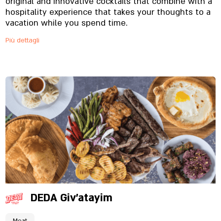
original and innovative cocktails that combine with a
hospitality experience that takes your thoughts to a
vacation while you spend time.
Più dettagli
DEDA Giv'atayim