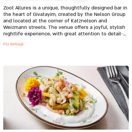
Zoot Allures is a unique, thoughtfully designed bar in
the heart of Givatayim, created by the Nelson Group
and located at the corner of Katznelson and
Weizmann streets. The venue offers a joyful, stylish
nightlife experience, with great attention to detail-
from the design to the distinctive servingware
Più dettagli
inspired by Frank Zappa’s Zoot Allures album. The
menu features refined, appetizing dishes alongside
standout desserts, while the bar serves excellent
cocktails, quality beers, and spirits presented with
flair. All of this comes together in a perfectly tuned
atmosphere full of positive vibes.