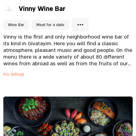
Vinny Wine Bar
Wine Bar
Meet for a date
Vinny is the first and only neighborhood wine bar of
its kind in Givatayim. Here you will find a classic
atmosphere, pleasant music and good people. On the
menu there is a wide variety of about 80 different
wines from abroad as well as from the fruits of our
country, this variety allows everyone to find the wine
Più dettagli
that pleases him and her. At the end of the evening
you can buy the bottle you liked the most. Along
with our wines you can enjoy a menu of cocktails,
quality cheeses, vegetables and fresh salads and of
course focaccia and pizzas baked in the stone oven
on site. Our staff will be happy to serve you and take
you every evening for a delicious and unique culinary
experience.