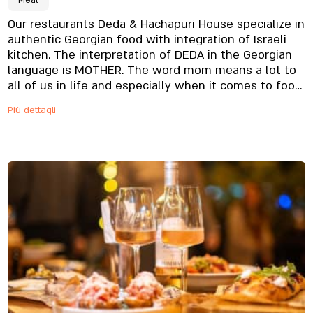
Meat
Our restaurants Deda & Hachapuri House specialize in
authentic Georgian food with integration of Israeli
kitchen. The interpretation of DEDA in the Georgian
language is MOTHER. The word mom means a lot to
all of us in life and especially when it comes to food.
The menu offers traditional pastries, quality meats,
Più dettagli
authentic food from the Georgian cuisine and
exquisite alcohol menu to complete the experience.
In Our restaurants we focus on culinary creativity,
ambiance and service at the highest level. We will be
glad to host you in our restaurants, come visit us.