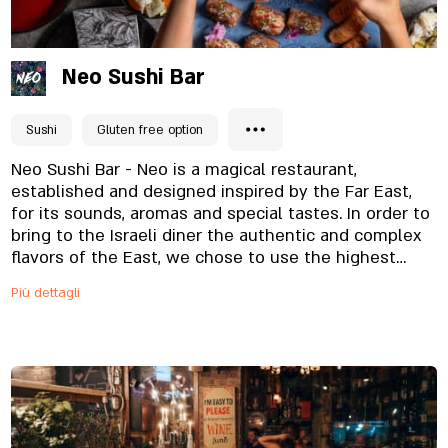
Neo Sushi Bar
Sushi
Gluten free option
Neo Sushi Bar - Neo is a magical restaurant,
established and designed inspired by the Far East,
for its sounds, aromas and special tastes. In order to
bring to the Israeli diner the authentic and complex
flavors of the East, we chose to use the highest
quality raw materials, which we combine with the
Più dettagli
hand of a master in fine dishes, which are served to
the table in a well-designed and appetizing way. On
the restaurant menu you will find a wide variety of
sushi rolls, which create a celebration of flavors and
colors on one plate. Also, the kosher menu includes
noodle and meat dishes, and thus manages to
please the taste of all the diners. The restaurant is