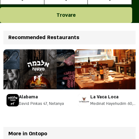
Trovare
Recommended Restaurants
Alabama
La Vaca Loca
David Pinkas 47, Netanya
Medinat Hayehudim 60,
Herzliya
More in Ontopo