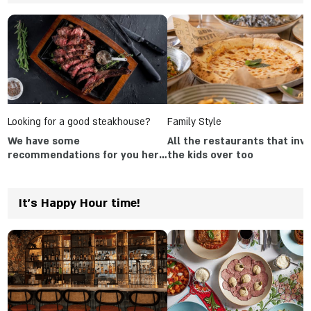
Looking for a good steakhouse?
Family Style
We have some
All the restaurants that invi
recommendations for you here
the kids over too
in the article
It's Happy Hour time!