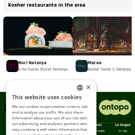
Kosher restaurants in the area
Nori Netanya
Maree
4 Ha-Tsoran Street, Netanya
Kehilat Tsefat 3, Netanya
×
This website uses cookies
ENGLISH
We use cookies to personalise content, ads
ROMANIAN
and to analyse our traffic. We also share
information about your use of our site with
SERBIA
our advertising and analytics partners who
Politiche
Noi
Servizi
Le lingue
may combine it with other information that
HEBREW
Accessibilità
Contatto
Restaurnats
עברית