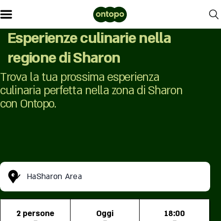
Esperienze culinarie nella
regione di Sharon
Trova la tua prossima esperienza
culinaria perfetta nella zona di Sharon
con Ontopo.
HaSharon Area
2 persone
Oggi
18:00