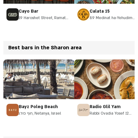
Cayo Bar
Calata 15
19 Haroshet Street, Ramat
89 Medinat ha-Yehudim
Hasharon
Street, Herzliya
Best bars in the Sharon area
Bayz Poleg Beach
Radio Glil Yam
חוף פולג, Netanya, Israel
Rabbi Ovadia Yosef 12
Herzliya, Galil Yam
neighborhood, opposite th
Pirate Park