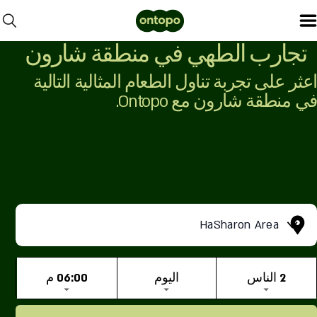
تجارب الطهي في منطقة شارون
اعثر على تجربة تناول الطعام المثالية التالية
في منطقة شارون مع Ontopo.
HaSharon Area
06:00 م
اليوم
2 الناس