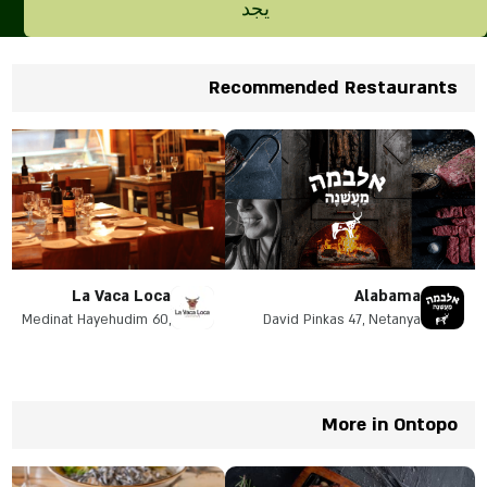
يجد
Recommended Restaurants
La Vaca Loca
Alabama
Medinat Hayehudim 60,
David Pinkas 47, Netanya
Herzliya
More in Ontopo