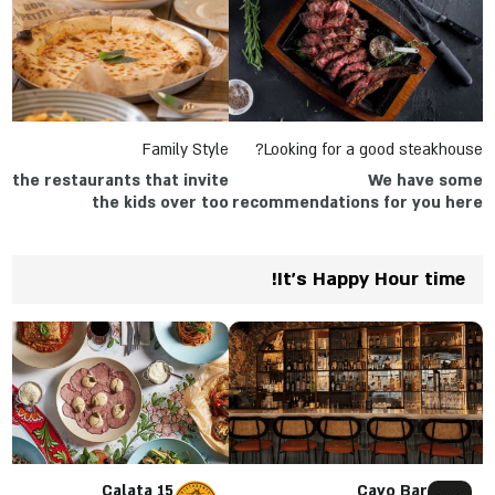
Family Style
Looking for a good steakhouse?
ll the restaurants that invite
We have some
the kids over too
recommendations for you here
in the article
It's Happy Hour time!
Calata 15
Cayo Bar