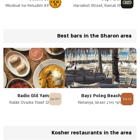
89 Medinat ha-Yehudim
19 Haroshet Street, Ramat
Street, Herzliya
Hasharon
Best bars in the Sharon area
Radio Glil Yam
Bayz Poleg Beach
Rabbi Ovadia Yosef 12
חוף פולג, Netanya, Israel
Herzliya, Galil Yam
neighborhood, opposite the
Pirate Park
Kosher restaurants in the area