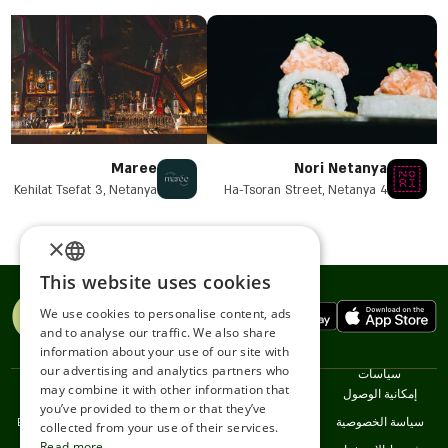
Maree
Nori Netanya
Kehilat Tsefat 3, Netanya
4 Ha-Tsoran Street, Netanya
×
This website uses cookies
ENGLISH
We use cookies to personalise content, ads
ROMANIAN
and to analyse our traffic. We also share
information about your use of our site with
SERBIA
our advertising and analytics partners who
اللغات
خدمات
نحن
سياسات
may combine it with other information that
HEBREW
עברית
Restaurnats
اتصل
إمكانية الوصول
you’ve provided to them or that they’ve
English
خدمة العملاء
سياسة الخصوصية
RUSSIAN
collected from your use of their services.
Read more