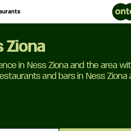
aurants
s Ziona
ience in Ness Ziona and the area wi
 restaurants and bars in Ness Ziona