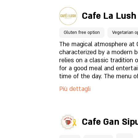
held in a magical atmospher
Per prenotazioni clicca qu
a place designed for shared 
is accessible for private ev
table that invites multiple 
Cafe La Lush
conferences by prior arrang
be enjoyed together.
Pagina del locale
Gluten free option
Vegetarian o
Cosa c'è nel menu?
The magical atmosphere at 
characterized by a modern b
relies on a classic tradition 
Com'è l'atmosfera?
for a good meal and enterta
time of the day. The menu of
familiar dishes made with a 
Come trovarci?
Più dettagli
the best raw materials. On 
and fish dishes, pastas and 
desserts and a variety of h
Per prenotazioni clicca qu
baked in the oven. The large 
Cafe Gan Sip
restaurant allows for a relax
Pagina del locale
experience and an interesti