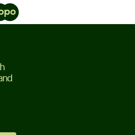
th
 and