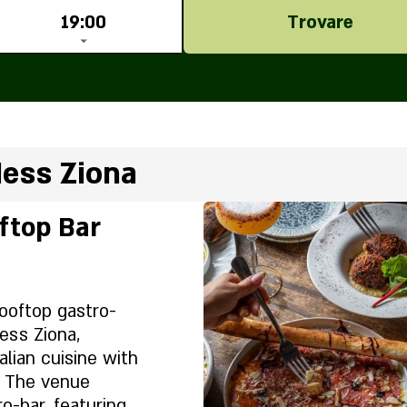
19:00
Trovare
Ness Ziona
ftop Bar
ooftop gastro-
ess Ziona,
alian cuisine with
s. The venue
o-bar, featuring