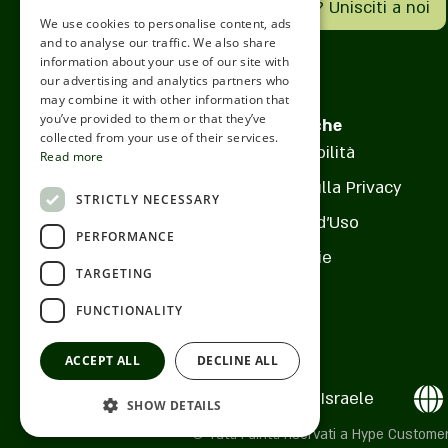
Hai un'attività? Unisciti a noi
mirror, knight tables for fam
We use cookies to personalise content, ads
Pagina del locale
ROMANIAN
touches of Parisian green th
and to analyse our traffic. We also share
information about your use of our site with
optimistic atmosphere. The 
SERBIA
our advertising and analytics partners who
powerful connection betwee
Cosa c'è nel menu?
may combine it with other information that
HEBREW
neighborhood along with the
you’ve provided to them or that they’ve
Politiche
RUSSIAN
collected from your use of their services.
personal warmth. Perfect fo
Accessibilità
Read more
Com'è l'atmosfera?
meeting, a moment of relaxa
CROATIAN
Informativa sulla Privacy
with family and for spending
STRICTLY NECESSARY
SERBIAN-2
friends. The cafe offers a v
Termini d'Uso
Come trovarci?
PERFORMANCE
includes a selection of brea
Cookie
meals, lunches and special 
TARGETING
alongside children's meals, 
FUNCTIONALITY
of course quality coffee.
ACCEPT ALL
DECLINE ALL
Ness Ziona , Israele
SHOW DETAILS
© Tutti i diritti riservati a Hype Cust