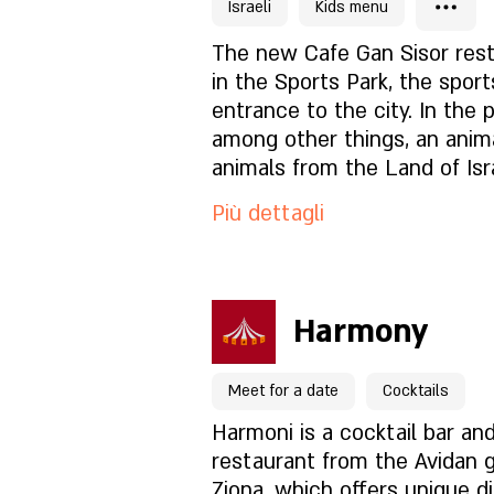
cocktail, alcohol and wine 
Israeli
Kids menu
Lolush Brasserie Cafe. Every
Cosa c'è nel menu?
The new Cafe Gan Sisor rest
in the Sports Park, the sport
entrance to the city. In the 
Com'è l'atmosfera?
among other things, an anim
animals from the Land of Isr
Come trovarci?
for children, fitness complex
Più dettagli
ninja complex and a climbing
fields, a skate park, a dog pa
friends and fountains for children
Per prenotazioni clicca qu
you've enjoyed the variety o
Harmony
activities the park offers (or
Pagina del locale
judge...), You are invited to u
Meet for a date
Cocktails
variety of dairy delicacies c
from quality raw materials, 
Cosa c'è nel menu?
Harmoni is a cocktail bar and
handmade pastas, fresh fish
restaurant from the Avidan 
straight from Italy. In additi
Ziona, which offers unique di