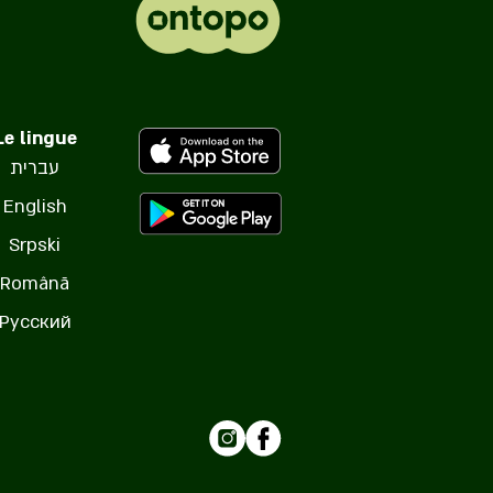
Le lingue
עברית
English
Srpski
Română
Русский