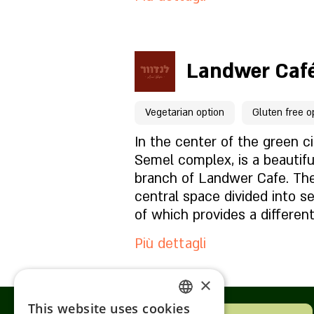
Per prenotazioni clicca qu
Landwer Café
Pagina del locale
Vegetarian option
Gluten free o
Cosa c'è nel menu?
In the center of the green ci
Semel complex, is a beautifu
branch of Landwer Cafe. The
Com'è l'atmosfera?
central space divided into s
of which provides a differen
Come trovarci?
experience. The branch is de
Più dettagli
Landwerian spirit with a com
special European elements -
×
reminiscent of an antique ic
Per prenotazioni clicca qu
that's used as a coffee shop
This website uses cookies
ENGLISH