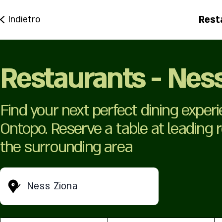
Rest
Indietro
Restaurants - Nes
Find your next perfect dining exper
Ontopo. Reserve a table at leading
the surrounding area
Ness Ziona