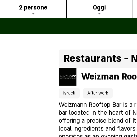
2 persone
Oggi
Restaurants - 
Weizman Roo
Israeli
After work
Weizmann Rooftop Bar is a r
bar located in the heart of N
offering a precise blend of It
local ingredients and flavor
operates as an evening gastr