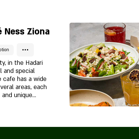
Chi siamo
i
 Ness Ziona
ption
ty, in the Hadari
l and special
 cafe has a wide
everal areas, each
t and unique
corated in a
bination of
 a coffee cart
Chi siamo
e cream cart
i
, a large branded