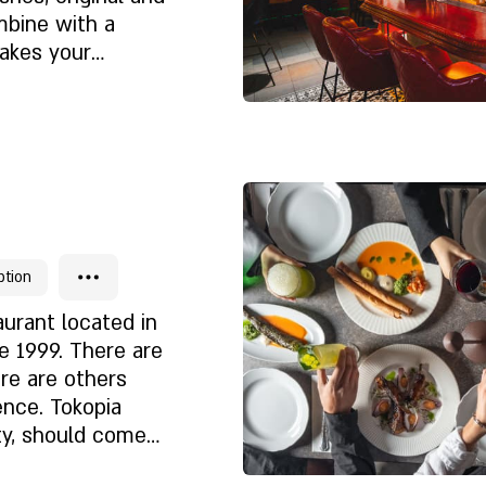
ishes with us.
mbine with a
? Excellent,
takes your
dapted and
e you spend time.
 a detailed menu,
ochures and books
Chi siamo
i
ption
aurant located in
e 1999. There are
ere are others
ence. Tokopia
ty, should come