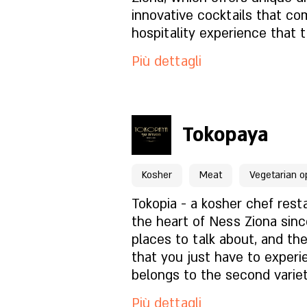
Com'è l'atmosfera?
find vegan and gluten-free d
innovative cocktails that co
Are you coming with the kids
hospitality experience that 
because our restaurant is a
thoughts to a vacation whil
Come trovarci?
Più dettagli
friendly for little ones, with
special dishes they like, br
to read.
Per prenotazioni clicca qu
Tokopaya
Pagina del locale
Kosher
Meat
Vegetarian o
Cosa c'è nel menu?
Tokopia - a kosher chef rest
the heart of Ness Ziona sinc
places to talk about, and th
Com'è l'atmosfera?
that you just have to experi
belongs to the second varie
Come trovarci?
and enjoy.
Più dettagli