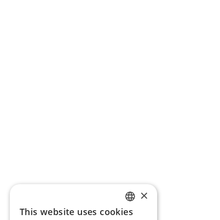
×
This website uses cookies
ENGLISH