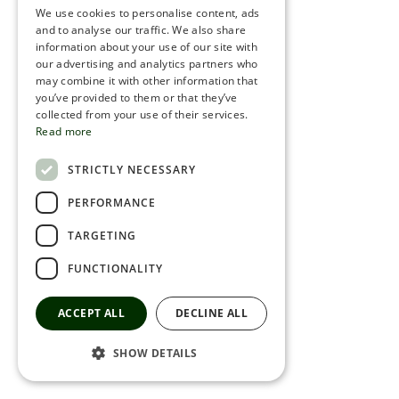
We use cookies to personalise content, ads
ROMANIAN
and to analyse our traffic. We also share
information about your use of our site with
SERBIA
our advertising and analytics partners who
may combine it with other information that
HEBREW
you’ve provided to them or that they’ve
RUSSIAN
collected from your use of their services.
Read more
CROATIAN
STRICTLY NECESSARY
SERBIAN-2
PERFORMANCE
TARGETING
FUNCTIONALITY
ACCEPT ALL
DECLINE ALL
SHOW DETAILS