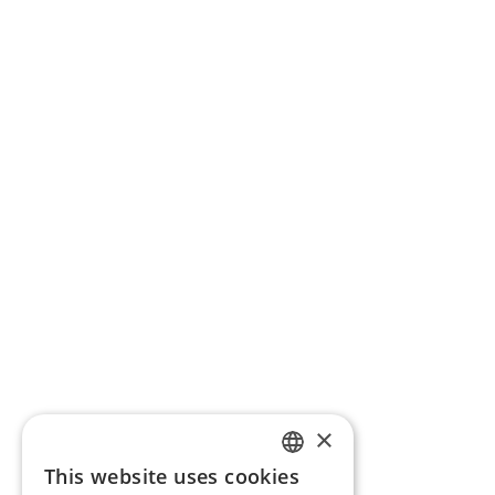
×
This website uses cookies
ENGLISH