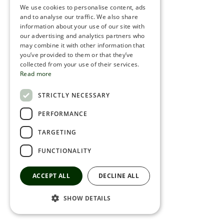
We use cookies to personalise content, ads
ROMANIAN
and to analyse our traffic. We also share
information about your use of our site with
SERBIA
our advertising and analytics partners who
may combine it with other information that
HEBREW
you’ve provided to them or that they’ve
RUSSIAN
collected from your use of their services.
Read more
CROATIAN
STRICTLY NECESSARY
SERBIAN-2
PERFORMANCE
TARGETING
FUNCTIONALITY
ACCEPT ALL
DECLINE ALL
SHOW DETAILS