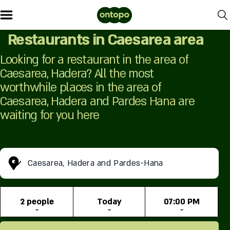
Restaurants in Caesarea area
Looking for a restaurant in the area of ​​
Caesarea, Hadera? All the most
worthwhile places in the area of ​​
Caesarea, Hadera and Pardes Hana are
waiting for you here
Caesarea, Hadera and Pardes-Hana
2 people
Today
07:00 PM