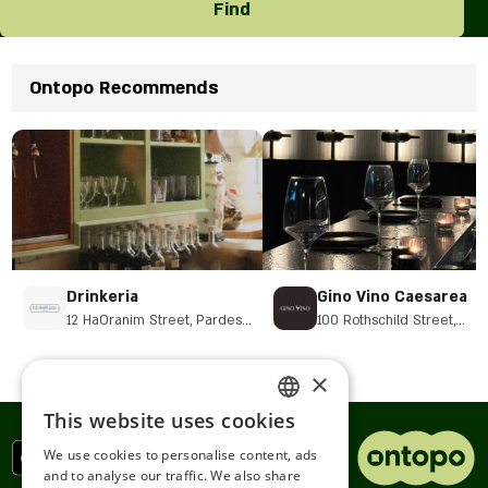
Find
Ontopo Recommends
Drinkeria
Gino Vino Caesarea
12 HaOranim Street, Pardes
100 Rothschild Street,
Hanna-Karkur
Caesarea
×
This website uses cookies
ENGLISH
We use cookies to personalise content, ads
ROMANIAN
and to analyse our traffic. We also share