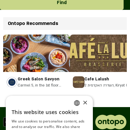
Find
Ontopo Recommends
Greek Salon Savyon
Cafe Lalush
Carmel 5, in the 1st floor
2 השדרה האקדמית, Kiryat
complex. Savyon Junction, Or
Yehuda
×
This website uses cookies
ENGLISH
We use cookies to personalise content, ads
ROMANIAN
and to analyse our traffic. We also share