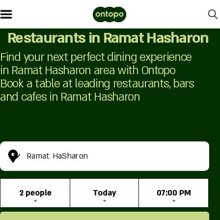
Restaurants in Ramat Hasharon
Find your next perfect dining experience
in Ramat Hasharon area with Ontopo
Book a table at leading restaurants, bars
and cafes in Ramat Hasharon
Ramat HaSharon
2 people
Today
07:00 PM