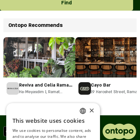
Find
Ontopo Recommends
Reviva and Celia Ramat
Cayo Bar
HaSharon
Ha-Meyasdim 1, Ramat
19 Haroshet Street, Ramat
Hasharon
Hasharon
×
This website uses cookies
ENGLISH
We use cookies to personalise content, ads
ROMANIAN
and to analyse our traffic. We also share