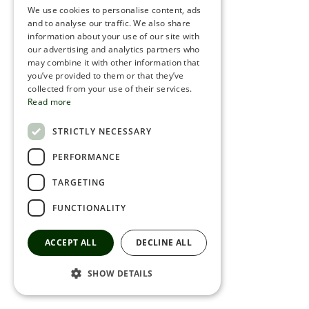
We use cookies to personalise content, ads
ROMANIAN
and to analyse our traffic. We also share
information about your use of our site with
SERBIA
our advertising and analytics partners who
may combine it with other information that
HEBREW
you’ve provided to them or that they’ve
RUSSIAN
collected from your use of their services.
Read more
CROATIAN
STRICTLY NECESSARY
SERBIAN-2
PERFORMANCE
TARGETING
FUNCTIONALITY
ACCEPT ALL
DECLINE ALL
SHOW DETAILS