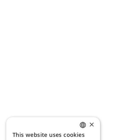
×
This website uses cookies
ENGLISH