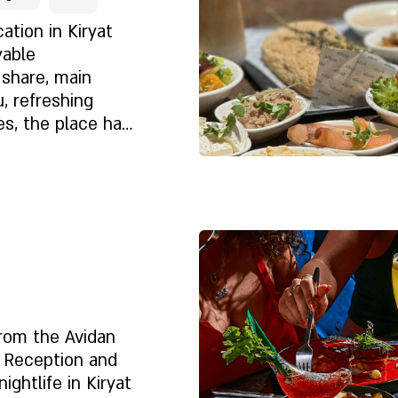
tard and
ation in Kiryat
yable
 share, main
, refreshing
es, the place has
n-free dishes.
Despre noi
from the Avidan
, Reception and
ightlife in Kiryat