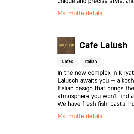
unique and precise style, and
lounge or at the bar is an u
Cum să ne găsești?
Mai multe detalii
experience.
Pentru rezervări click aici
Cafe Lalush
Pagina locației
Cafes
Italian
Ce este in meniu?
In the new complex in Kirya
Lalusch awaits you — a kosh
Italian design that brings th
Cum este atmosfera?
atmosphere you won't find a
We have fresh fish, pasta, h
the oven, fresh salads, dess
Cum să ne găsești?
Mai multe detalii
prepared on site — every bite
feels like we made it especia