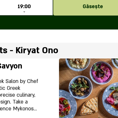
19:00
Găsește
s - Kiryat Ono
Savyon
ek Salon by Chef
tic Greek
ecise culinary,
sign. Take a
ience Mykonos
ty experience