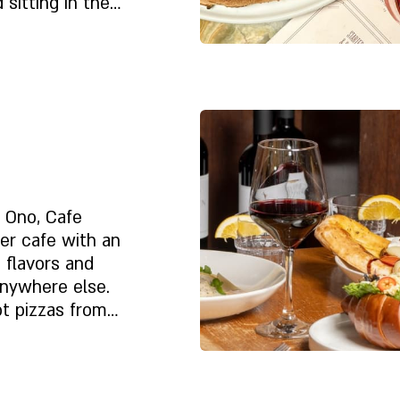
 sitting in the
nforgettable
Despre noi
t Ono, Cafe
er cafe with an
e flavors and
nywhere else.
ot pizzas from
erts and pastries
 is delicious and
lly for you. And
Despre noi