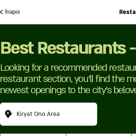
Resta
Înapoi
Best Restaurants -
Looking for a recommended restaura
restaurant section, you’ll find the 
newest openings to the city’s belov
Kiryat Ono Area