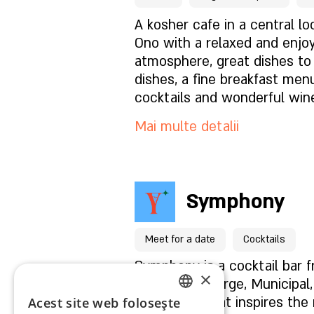
chicken with fermented mus
Ce este in meniu?
A kosher cafe in a central loc
pistachios.
Ono with a relaxed and enjo
atmosphere, great dishes to
Cum este atmosfera?
dishes, a fine breakfast menu
cocktails and wonderful win
Cum să ne găsești?
options for vegans and glute
Mai multe detalii
Pentru rezervări click aici
Symphony
Pagina locației
Meet for a date
Cocktails
Ce este in meniu?
Symphony is a cocktail bar 
×
Group (Concierge, Municipal
Collective) that inspires the n
Acest site web folosește
ENGLISH
Cum este atmosfera?