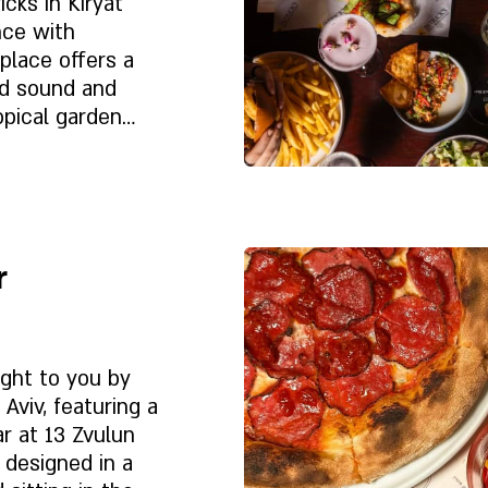
cks in Kiryat
nce with
ed sound and
opical garden
 innovative
on of premium
Despre noi
l
r
 experience.
ught to you by
Aviv, featuring a
r at 13 Zvulun
s designed in a