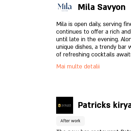
balance, freshness, and preci
Mila Savyon
Surin is for people who love t
Pagina locației
taste, and let the evening u
Mila is open daily, serving fi
pace. Great food, service tha
continues to offer a rich an
understands people, and an
Ce este in meniu?
until late in the evening. Al
invites you to stay just a litt
unique dishes, a trendy bar 
Cum este atmosfera?
of refreshing cocktails await
Mai multe detalii
Cum să ne găsești?
Pentru rezervări click aici
Patricks kiry
Pagina locației
After work