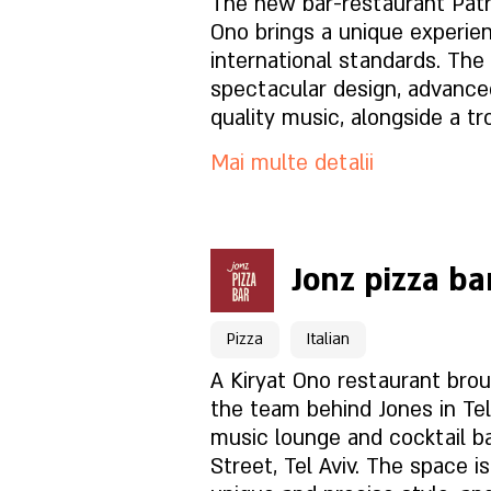
Ce este in meniu?
The new bar-restaurant Patri
Ono brings a unique experie
international standards. The place offers a
Cum este atmosfera?
spectacular design, advanc
quality music, alongside a tr
that feels like a vacation. On the menu -
Cum să ne găsești?
Mai multe detalii
meticulous chef cuisine with
flavors, alongside a selecti
drinks and creative cocktails Perfect for al
Pentru rezervări click aici
types of events. We look forward to an
Jonz pizza ba
unforgettable entertainment
Pagina locației
Pizza
Italian
Ce este in meniu?
A Kiryat Ono restaurant bro
the team behind Jones in Tel 
music lounge and cocktail ba
Cum este atmosfera?
Street, Tel Aviv. The space i