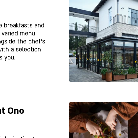
sion in mind.
o sit, share,
nfold at its own
ne breakfasts and
t truly
d varied menu
 atmosphere that
ongside the chef's
le longer.
with a selection
s you.
Despre noi
at Ono