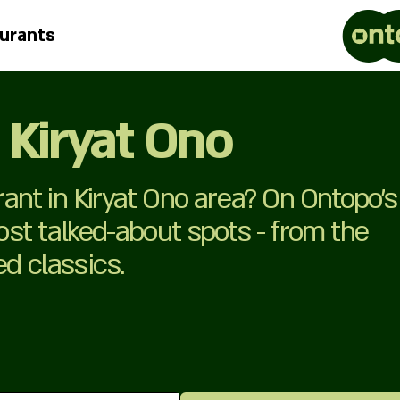
urants
 Kiryat Ono
nt in Kiryat Ono area? On Ontopo’s
most talked-about spots - from the
ed classics.