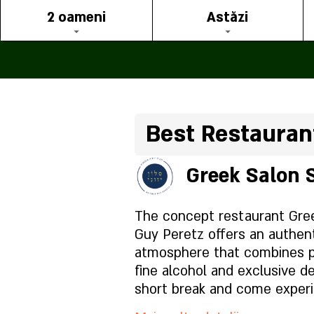
2 oameni
Astăzi
Best Restaurant
Greek Salon 
The concept restaurant Gre
Guy Peretz offers an authen
atmosphere that combines pr
fine alcohol and exclusive de
short break and come exper
here in Israel. The hospitali