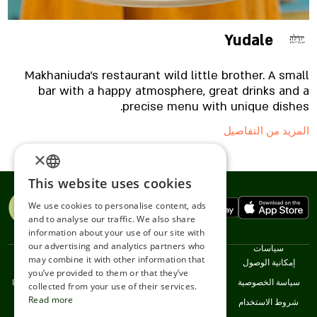
find brazaula and weissbraten, 18-day corned beef,
sausage, pistachios from Turkey and another
selection of cheeses, sausages, crackers,
Yudale
sandwiches and pickles.
Makhaniuda's restaurant wild little brother. A small
bar with a happy atmosphere, great drinks and a
precise menu with unique dishes.
المزيد من التفاصيل
×
This website uses cookies
ENGLISH
We use cookies to personalise content, ads
ROMANIAN
and to analyse our traffic. We also share
information about your use of our site with
SERBIA
our advertising and analytics partners who
اللغات
خدمات
نحن
سياسات
may combine it with other information that
HEBREW
עברית
Restaurants
اتصل
إمكانية الوصول
you’ve provided to them or that they’ve
English
خدمة العملاء
سياسة الخصوصية
RUSSIAN
collected from your use of their services.
Read more
Srpski
شروط الاستخدام
CROATIAN