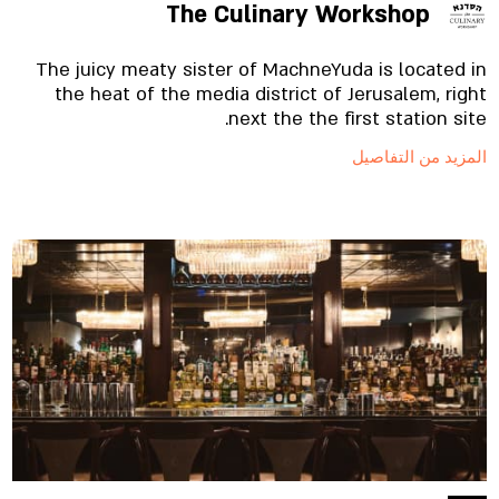
The Culinary Workshop
The juicy meaty sister of MachneYuda is located in
the heat of the media district of Jerusalem, right
next the the first station site.
المزيد من التفاصيل