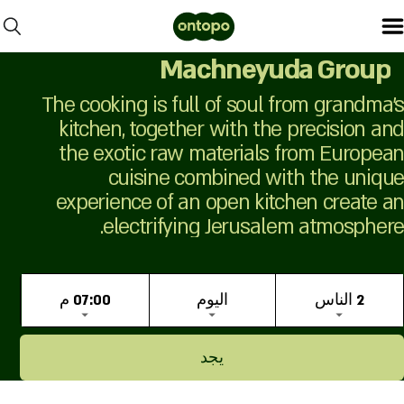
Machneyuda Group
The cooking is full of soul from grandma's
kitchen, together with the precision and
the exotic raw materials from European
cuisine combined with the unique
experience of an open kitchen create an
electrifying Jerusalem atmosphere.
07:00 م
اليوم
2 الناس
يجد