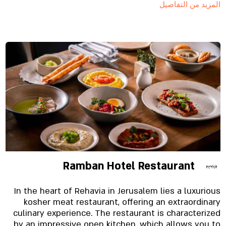
المزيد من التفاصيل
inspires it to be a “restaurant in the market”.
Ramban Hotel Restaurant
In the heart of Rehavia in Jerusalem lies a luxurious
kosher meat restaurant, offering an extraordinary
culinary experience. The restaurant is characterized
by an impressive open kitchen, which allows you to