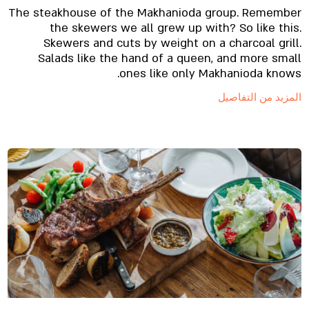
The steakhouse of the Makhanioda group. Remember
the skewers we all grew up with? So like this.
Skewers and cuts by weight on a charcoal grill.
Salads like the hand of a queen, and more small
ones like only Makhanioda knows.
المزيد من التفاصيل