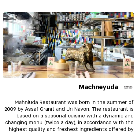
Machneyuda
Mahniuda Restaurant was born in the summer of
2009 by Assaf Granit and Uri Navon. The restaurant is
based on a seasonal cuisine with a dynamic and
changing menu (twice a day), in accordance with the
highest quality and freshest ingredients offered by
Mahane Yehuda Market. Served to the diner and also