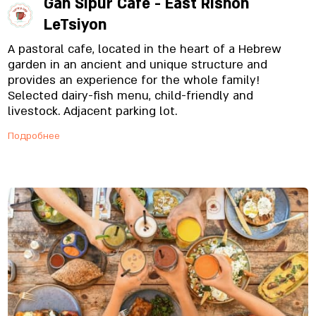
Gan Sipur Café - East Rishon
LeTsiyon
A pastoral cafe, located in the heart of a Hebrew
garden in an ancient and unique structure and
provides an experience for the whole family!
Selected dairy-fish menu, child-friendly and
livestock. Adjacent parking lot.
Подробнее