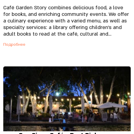
Café Garden Story combines delicious food, a love
for books, and enriching community events. We offer
a culinary experience with a varied menu, as well as
specialty services: a library offering children’s and
adult books to read at the café, cultural and
enrichment events such as lectures for women who
Подробнее
are after giving birth and musical storytelling. The
café offers a fish and dairy menu based on fresh and
quality raw ingredients. The menu includes a
selection of breakfast dishes served daily until 12:30
o’clock. Likewise, our afternoon and evening menu is
also based on fish and dairy. Among other things, this
menu offers fresh pastas, different fish dishes,
specialty salads, sandwiches, and extremely
delicious desserts. We can hold pastoral and unique
events at every one of our locations.