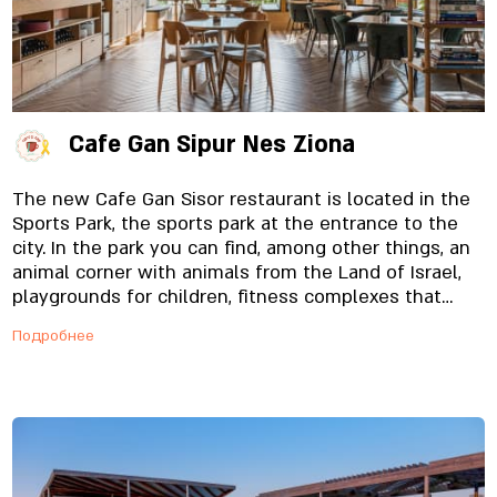
Cafe Gan Sipur Nes Ziona
The new Cafe Gan Sisor restaurant is located in the
Sports Park, the sports park at the entrance to the
city. In the park you can find, among other things, an
animal corner with animals from the Land of Israel,
playgrounds for children, fitness complexes that
include a ninja complex and a climbing wall, sports
Подробнее
fields, a skate park, a dog park for four-legged
friends and fountains for children. After you've
enjoyed the variety of attractions and activities the
park offers (or before, we don't judge...), You are
invited to us, to enjoy a variety of dairy delicacies
carefully made from quality raw materials, such as
cakes, handmade pastas, fresh fish and coffee