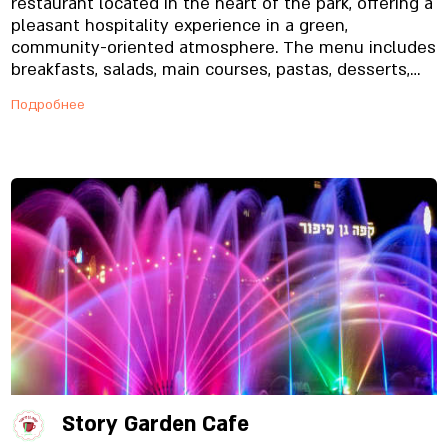
restaurant located in the heart of the park, offering a
pleasant hospitality experience in a green,
community-oriented atmosphere. The menu includes
breakfasts, salads, main courses, pastas, desserts,
and quality coffee, making it suitable for family
Подробнее
gatherings, outings with children, and meetings
throughout the day.
Story Garden Cafe