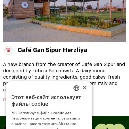
straight from Italy. In addition, you can also find
vegan and gluten-free dishes with us. Are you
coming with the kids? Excellent, because our
restaurant is adapted and friendly for little ones,
with a detailed menu, special dishes they like,
brochures and books to read.
Café Gan Sipur Herzliya
A new branch from the creator of Cafe Gan Sipur and
designed by Leticia Belchowitz. A dairy menu
consisting of quality ingredients, good cakes, fresh
pasta, appetizing fish, Mauro coffee from Italy and
×
special breakfasts.
Этот веб-сайт использует
ENGLISH
Подробнее
файлы cookie
ROMANIAN
Мы используем файлы cookie для
персонализации контента, рекламы и
SERBIA
анализа нашего трафика. Мы также
HEBREW