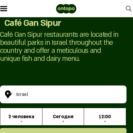
Café Gan Sipur
Café Gan Sipur restaurants are located in
beautiful parks in Israel throughout the
country and offer a meticulous and
unique fish and dairy menu.
Israel
2 человекa
Сегодня
12:00