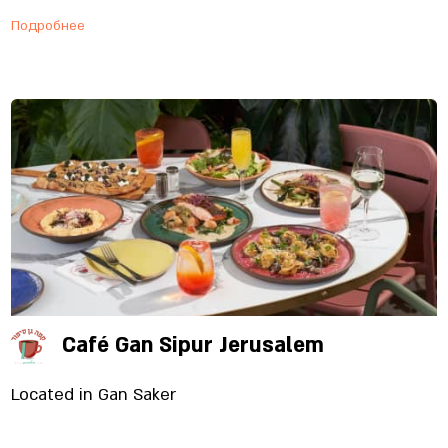
Подробнее
Café Gan Sipur Jerusalem
Located in Gan Saker