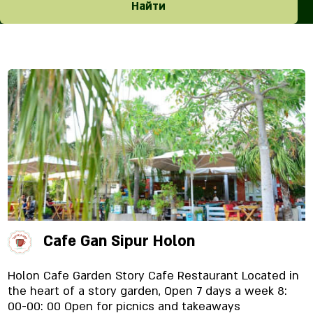
Найти
Cafe Gan Sipur Holon
Holon Cafe Garden Story Cafe Restaurant Located in
the heart of a story garden, Open 7 days a week 8:
00-00: 00 Open for picnics and takeaways