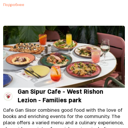
Подробнее
Gan Sipur Cafe - West Rishon
Lezion - Families park
Cafe Gan Sisor combines good food with the love of
books and enriching events for the community. The
place offers a varied menu and a culinary experience,