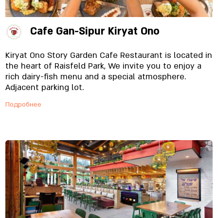
Cafe Gan-Sipur Kiryat Ono
Kiryat Ono Story Garden Cafe Restaurant is located in
the heart of Raisfeld Park, We invite you to enjoy a
rich dairy-fish menu and a special atmosphere.
Adjacent parking lot.
Подробнее