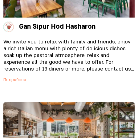
Gan Sipur Hod Hasharon
We invite you to relax with family and friends, enjoy
a rich Italian menu with plenty of delicious dishes,
soak up the pastoral atmosphere, relax and
experience all the good we have to offer. For
reservations of 13 diners or more, please contact us
by phone.
Подробнее