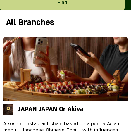
Find
All Branches
JAPAN JAPAN Or Akiva
A kosher restaurant chain based on a purely Asian
menu – Japanese-Chinese-Thai – with influences