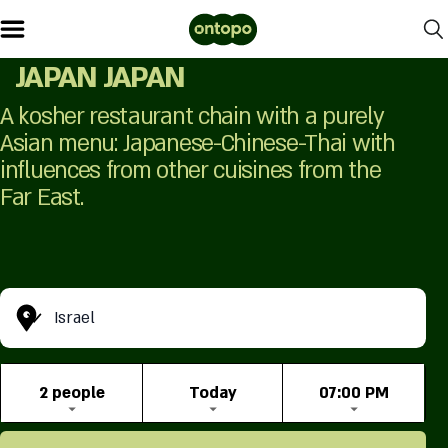
JAPAN JAPAN
A kosher restaurant chain with a purely
Asian menu: Japanese-Chinese-Thai with
influences from other cuisines from the
Far East.
Israel
2 people
Today
07:00 PM