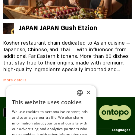
JAPAN JAPAN Gush Etzion
Kosher restaurant chain dedicated to Asian cuisine —
Japanese, Chinese, and Thai — with influences from
additional Far Eastern kitchens. More than 80 dishes
that stay true to their origins, made with premium,
high-quality ingredients specially imported and
prepared in-house, from the noodles to the
More details
signature sauces. And yes, everything is fresh.
Always.
×
This website uses cookies
ENGLISH
We use cookies to personalise content, ads
ROMANIAN
and to analyse our traffic. We also share
information about your use of our site with
SERBIA
our advertising and analytics partners who
Policies
We
Services
Languages
may combine it with other information that
HEBREW