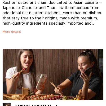
Kosher restaurant chain dedicated to Asian cuisine —
Japanese, Chinese, and Thai — with influences from
additional Far Eastern kitchens. More than 80 dishes
that stay true to their origins, made with premium,
high-quality ingredients specially imported and
prepared in-house, from the noodles to the
More details
signature sauces. And yes, everything is fresh.
Always.