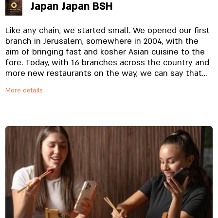
Japan Japan BSH
Like any chain, we started small. We opened our first
branch in Jerusalem, somewhere in 2004, with the
aim of bringing fast and kosher Asian cuisine to the
fore. Today, with 16 branches across the country and
more new restaurants on the way, we can say that
we are on the right track. Nice to meet - JAPAN JAPAN
More details
- Wok and Sushi. A kosher restaurant chain based on
the purity of the Asian menu - Japanese-Chinese-
Thai - with influences from other cuisines from the
Far East. More than 80 dishes that pay homage to
the source, from the most expensive and high-
quality raw materials specially imported and
prepared on site, from the noodles to the special
sauces. And yes, everything is fresh. Always.