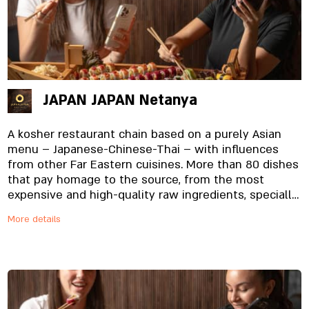
in every bite.
JAPAN JAPAN Netanya
A kosher restaurant chain based on a purely Asian
menu – Japanese-Chinese-Thai – with influences
from other Far Eastern cuisines. More than 80 dishes
that pay homage to the source, from the most
expensive and high-quality raw ingredients, specially
imported and prepared on site, from the noodles to
More details
the special sauces. And yes, everything is fresh.
Always.