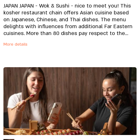
JAPAN JAPAN - Wok & Sushi - nice to meet you! This
kosher restaurant chain offers Asian cuisine based
on Japanese, Chinese, and Thai dishes. The menu
delights with influences from additional Far Eastern
cuisines. More than 80 dishes pay respect to the
original, using top quality and exclusive raw
More details
materials specially imported and prepared onsite,
from noodles to unique sauces. And yes, it's all fresh,
always. The sushi chef and our expert cooks are
waiting for your order, kitchen to table, with delivery
to your home or office, or swing by to pick up your
order. Our website and app are ready to make it
happen whichever way suits you best. Your order will
soon be making its way to you.