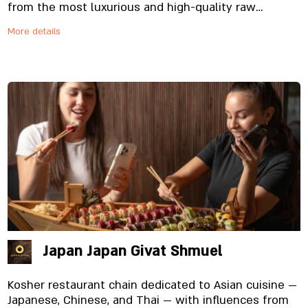
from the most luxurious and high-quality raw
materials specially imported and prepared on site,
More details
from the noodles to the special sauces. And yes,
everything is fresh. Always.
Japan Japan Givat Shmuel
Kosher restaurant chain dedicated to Asian cuisine —
Japanese, Chinese, and Thai — with influences from