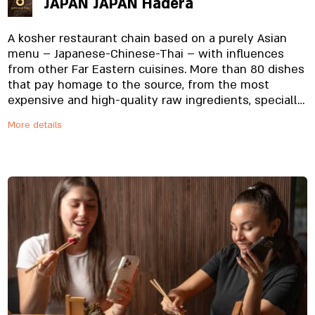
JAPAN JAPAN Hadera
A kosher restaurant chain based on a purely Asian
menu – Japanese-Chinese-Thai – with influences
from other Far Eastern cuisines. More than 80 dishes
that pay homage to the source, from the most
expensive and high-quality raw ingredients, specially
imported and prepared on site, from the noodles to
More details
the special sauces. And yes, everything is fresh.
Always.