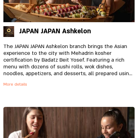
JAPAN JAPAN Ashkelon
The JAPAN JAPAN Ashkelon branch brings the Asian
experience to the city with Mehadrin kosher
certification by Badatz Beit Yosef. Featuring a rich
menu with dozens of sushi rolls, wok dishes,
noodles, appetizers, and desserts, all prepared using
fresh, high-quality ingredients. The branch offers a
More details
modern and pleasant atmosphere alongside friendly,
fast service, and also specializes in deliveries that
arrive hot, fresh, and perfectly prepared to homes
and offices throughout the city and surrounding
areas. Whether you’re in the mood for a pampering
dine-in experience, quick takeaway, or a delivery that
arrives right on time — the Ashkelon branch is here
to make sure you enjoy the JAPAN JAPAN experience