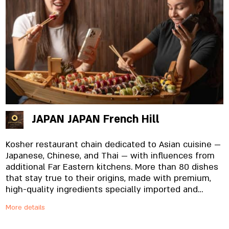
JAPAN JAPAN French Hill
Kosher restaurant chain dedicated to Asian cuisine —
Japanese, Chinese, and Thai — with influences from
additional Far Eastern kitchens. More than 80 dishes
that stay true to their origins, made with premium,
high-quality ingredients specially imported and
prepared in-house, from the noodles to the
More details
signature sauces. And yes, everything is fresh.
Always.