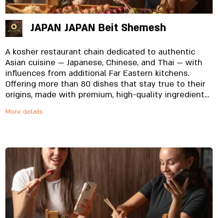
JAPAN JAPAN Beit Shemesh
A kosher restaurant chain dedicated to authentic
Asian cuisine — Japanese, Chinese, and Thai — with
influences from additional Far Eastern kitchens.
Offering more than 80 dishes that stay true to their
origins, made with premium, high-quality ingredients
specially imported and prepared in-house, from the
More details
noodles to the signature sauces. And yes, everything
is fresh. Always.