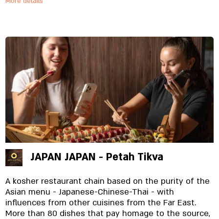
More details
materials specially imported and prepared on site,
from the noodles to the special sauces. And yes,
everything is fresh. Always.
JAPAN JAPAN - Petah Tikva
A kosher restaurant chain based on the purity of the
Asian menu - Japanese-Chinese-Thai - with
influences from other cuisines from the Far East.
More than 80 dishes that pay homage to the source,