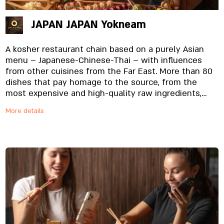
JAPAN JAPAN Yokneam
A kosher restaurant chain based on a purely Asian
menu – Japanese-Chinese-Thai – with influences
from other cuisines from the Far East. More than 80
dishes that pay homage to the source, from the
most expensive and high-quality raw ingredients,
specially imported and prepared on site, from the
More details
noodles to the special sauces. And yes, everything is
fresh. Always.