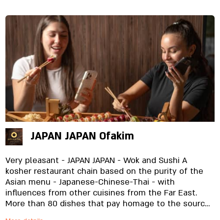
JAPAN JAPAN Ofakim
Very pleasant - JAPAN JAPAN - Wok and Sushi A
kosher restaurant chain based on the purity of the
Asian menu - Japanese-Chinese-Thai - with
influences from other cuisines from the Far East.
More than 80 dishes that pay homage to the source,
from the most expensive and high-quality raw