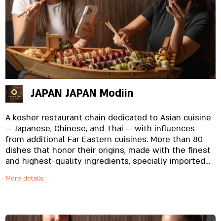
JAPAN JAPAN Modiin
A kosher restaurant chain dedicated to Asian cuisine
— Japanese, Chinese, and Thai — with influences
from additional Far Eastern cuisines. More than 80
dishes that honor their origins, made with the finest
and highest-quality ingredients, specially imported
and prepared in-house, from the noodles to the
More details
unique sauces. And yes, everything is fresh. Always.