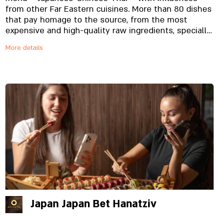
from other Far Eastern cuisines. More than 80 dishes
that pay homage to the source, from the most
expensive and high-quality raw ingredients, specially
imported and prepared on site, from the noodles to
More details
the special sauces. And yes, everything is fresh.
Always.
Japan Japan Bet Hanatziv