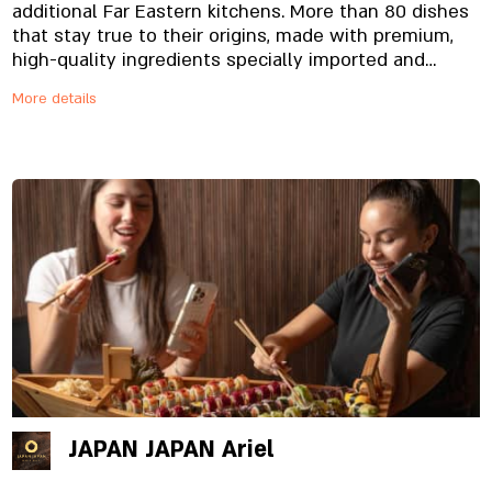
additional Far Eastern kitchens. More than 80 dishes
that stay true to their origins, made with premium,
high-quality ingredients specially imported and
prepared in-house, from the noodles to the
More details
signature sauces. And yes, everything is fresh.
Always.
JAPAN JAPAN Ariel