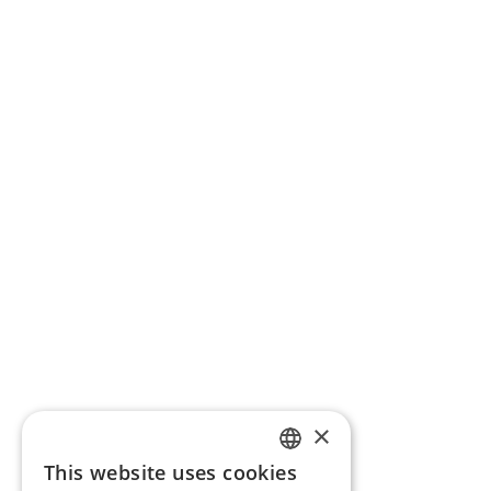
×
This website uses cookies
ENGLISH