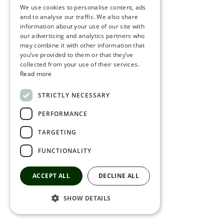
We use cookies to personalise content, ads
ROMANIAN
and to analyse our traffic. We also share
information about your use of our site with
SERBIA
our advertising and analytics partners who
may combine it with other information that
HEBREW
you’ve provided to them or that they’ve
RUSSIAN
collected from your use of their services.
Read more
CROATIAN
STRICTLY NECESSARY
SERBIAN-2
PERFORMANCE
TARGETING
FUNCTIONALITY
ACCEPT ALL
DECLINE ALL
SHOW DETAILS