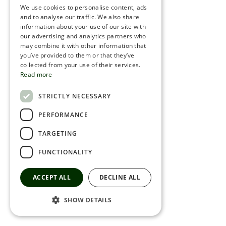
We use cookies to personalise content, ads
ROMANIAN
and to analyse our traffic. We also share
information about your use of our site with
SERBIA
our advertising and analytics partners who
may combine it with other information that
HEBREW
you’ve provided to them or that they’ve
RUSSIAN
collected from your use of their services.
Read more
CROATIAN
STRICTLY NECESSARY
SERBIAN-2
PERFORMANCE
TARGETING
FUNCTIONALITY
ACCEPT ALL
DECLINE ALL
SHOW DETAILS