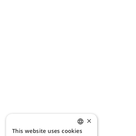
×
This website uses cookies
ENGLISH