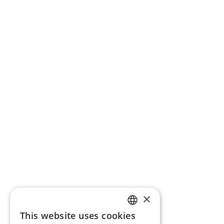
×
This website uses cookies
ENGLISH