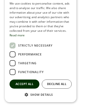
We use cookies to personalise content, ads
ROMANIAN
and to analyse our traffic. We also share
information about your use of our site with
SERBIA
our advertising and analytics partners who
may combine it with other information that
HEBREW
you’ve provided to them or that they’ve
RUSSIAN
collected from your use of their services.
Read more
CROATIAN
STRICTLY NECESSARY
SERBIAN-2
PERFORMANCE
TARGETING
FUNCTIONALITY
ACCEPT ALL
DECLINE ALL
SHOW DETAILS