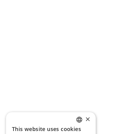
×
This website uses cookies
ENGLISH