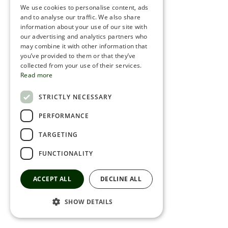
We use cookies to personalise content, ads
ROMANIAN
and to analyse our traffic. We also share
information about your use of our site with
SERBIA
our advertising and analytics partners who
may combine it with other information that
HEBREW
you’ve provided to them or that they’ve
RUSSIAN
collected from your use of their services.
Read more
CROATIAN
STRICTLY NECESSARY
SERBIAN-2
PERFORMANCE
TARGETING
FUNCTIONALITY
ACCEPT ALL
DECLINE ALL
SHOW DETAILS