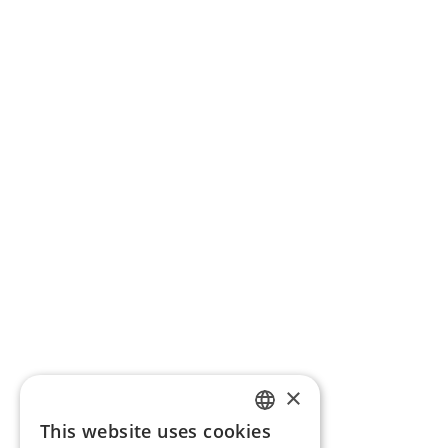
×
This website uses cookies
ENGLISH