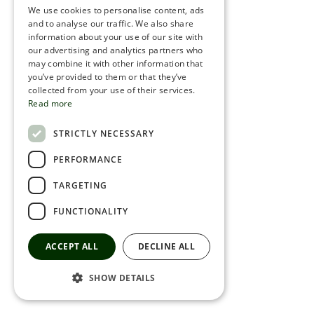
We use cookies to personalise content, ads
ROMANIAN
and to analyse our traffic. We also share
information about your use of our site with
SERBIA
our advertising and analytics partners who
may combine it with other information that
HEBREW
you’ve provided to them or that they’ve
RUSSIAN
collected from your use of their services.
Read more
CROATIAN
STRICTLY NECESSARY
SERBIAN-2
PERFORMANCE
TARGETING
FUNCTIONALITY
ACCEPT ALL
DECLINE ALL
SHOW DETAILS