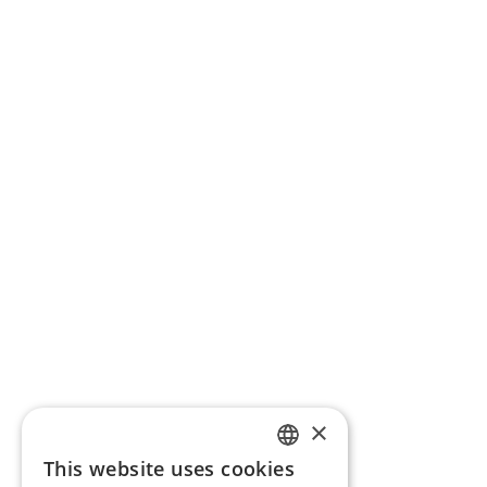
×
This website uses cookies
ENGLISH