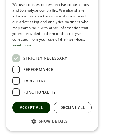
We use cookies to personalise content, ads
ROMANIAN
and to analyse our traffic. We also share
information about your use of our site with
SERBIA
our advertising and analytics partners who
may combine it with other information that
HEBREW
you’ve provided to them or that they’ve
RUSSIAN
collected from your use of their services.
Read more
CROATIAN
STRICTLY NECESSARY
SERBIAN-2
PERFORMANCE
TARGETING
FUNCTIONALITY
ACCEPT ALL
DECLINE ALL
SHOW DETAILS