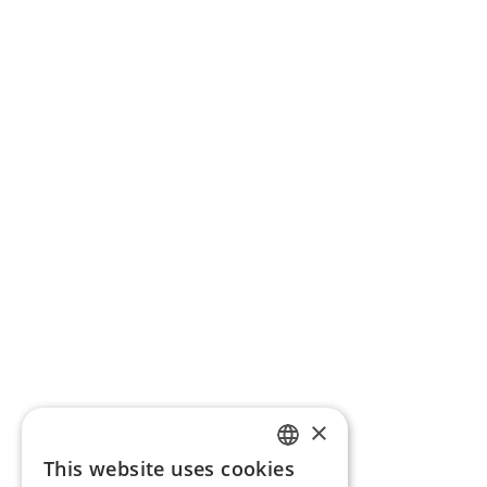
×
This website uses cookies
ENGLISH