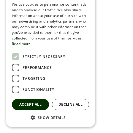
We use cookies to personalise content, ads
ROMANIAN
and to analyse our traffic. We also share
information about your use of our site with
SERBIA
our advertising and analytics partners who
may combine it with other information that
HEBREW
you’ve provided to them or that they’ve
RUSSIAN
collected from your use of their services.
Read more
CROATIAN
STRICTLY NECESSARY
SERBIAN-2
PERFORMANCE
TARGETING
FUNCTIONALITY
ACCEPT ALL
DECLINE ALL
SHOW DETAILS