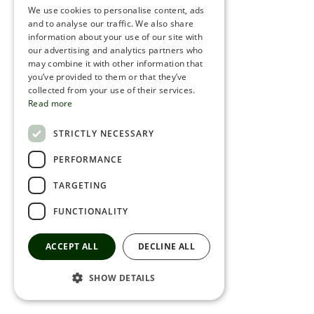
We use cookies to personalise content, ads
ROMANIAN
and to analyse our traffic. We also share
information about your use of our site with
SERBIA
our advertising and analytics partners who
may combine it with other information that
HEBREW
you’ve provided to them or that they’ve
RUSSIAN
collected from your use of their services.
Read more
CROATIAN
STRICTLY NECESSARY
SERBIAN-2
PERFORMANCE
TARGETING
FUNCTIONALITY
ACCEPT ALL
DECLINE ALL
SHOW DETAILS