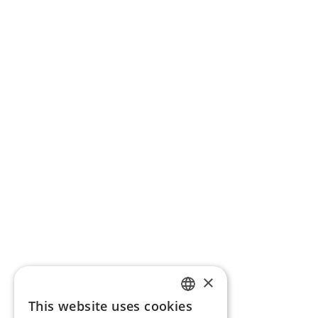
×
This website uses cookies
ENGLISH